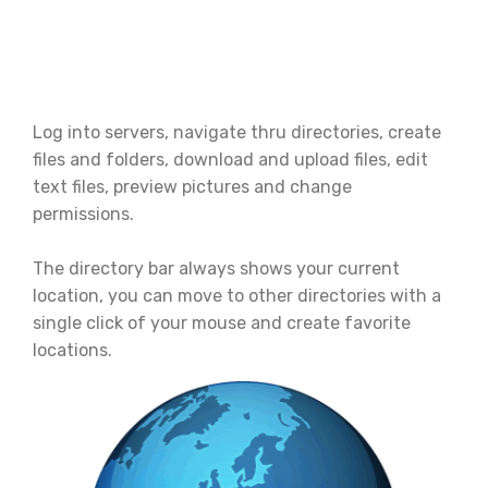
Log into servers, navigate thru directories, create
files and folders, download and upload files, edit
text files, preview pictures and change
permissions.
The directory bar always shows your current
location, you can move to other directories with a
single click of your mouse and create favorite
locations.