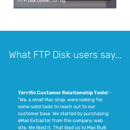
FTP Disk connection log
What FTP Disk users say...
Terrific Customer Relationship Tools!
-
"We, a small Mac shop, were looking for
some solid tools to reach out to our
customer base. We started by purchasing
eMail Extractor from the company web
site. We liked it. That lead us to Max Bulk