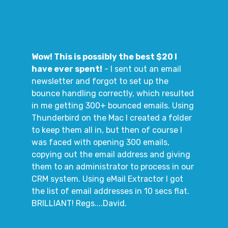
Wow! This is possibly the best $20 I
have ever spent!
- I sent out an email
newsletter and forgot to set up the
bounce handling correctly, which resulted
in me getting 300+ bounced emails. Using
Thunderbird on the Mac I created a folder
to keep them all in, but then of course I
was faced with opening 300 emails,
copying out the email address and giving
them to an administrator to process in our
CRM system. Using eMail Extractor I got
the list of email addresses in 10 secs flat.
BRILLIANT! Regs....David.