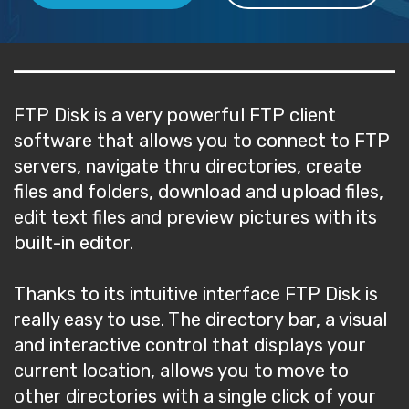
FTP Disk is a very powerful FTP client
software that allows you to connect to FTP
servers, navigate thru directories, create
files and folders, download and upload files,
edit text files and preview pictures with its
built-in editor.
Thanks to its intuitive interface FTP Disk is
really easy to use. The directory bar, a visual
and interactive control that displays your
current location, allows you to move to
other directories with a single click of your