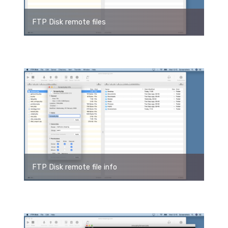
FTP Disk remote files
FTP Disk remote file info