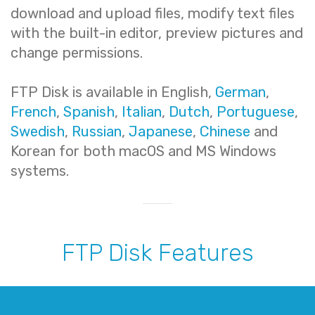
download and upload files, modify text files
with the built-in editor, preview pictures and
change permissions.
FTP Disk is available in English,
German
,
French
,
Spanish
,
Italian
,
Dutch
,
Portuguese
,
Swedish
,
Russian
,
Japanese
,
Chinese
and
Korean for both macOS and MS Windows
systems.
FTP Disk Features