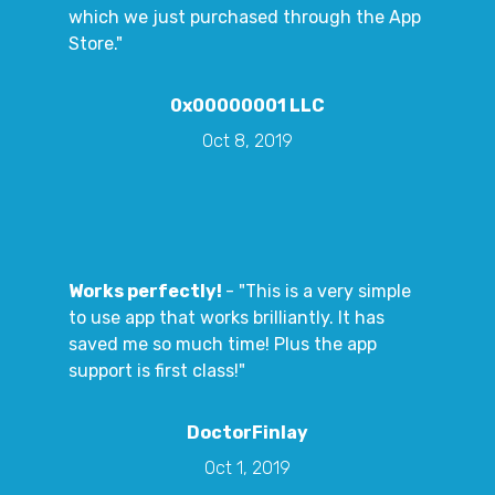
which we just purchased through the App
Store."
0x00000001 LLC
Oct 8, 2019
Works perfectly!
- "This is a very simple
to use app that works brilliantly. It has
saved me so much time! Plus the app
support is first class!"
DoctorFinlay
Oct 1, 2019