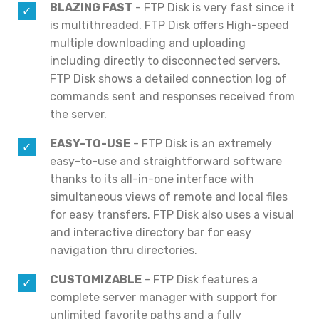
BLAZING FAST
- FTP Disk is very fast since it
is multithreaded. FTP Disk offers High-speed
multiple downloading and uploading
including directly to disconnected servers.
FTP Disk shows a detailed connection log of
commands sent and responses received from
the server.
EASY-TO-USE
- FTP Disk is an extremely
easy-to-use and straightforward software
thanks to its all-in-one interface with
simultaneous views of remote and local files
for easy transfers. FTP Disk also uses a visual
and interactive directory bar for easy
navigation thru directories.
CUSTOMIZABLE
- FTP Disk features a
complete server manager with support for
unlimited favorite paths and a fully