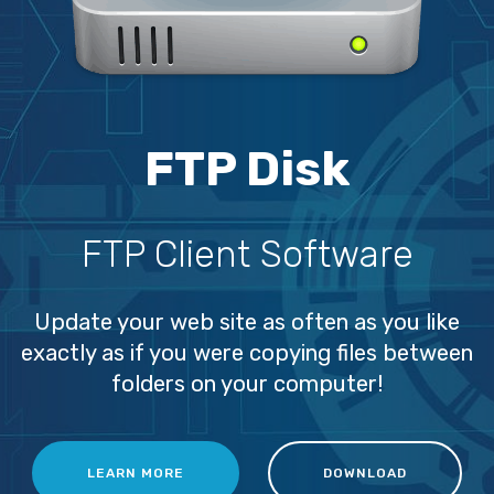
FTP Disk
FTP Client Software
Update your web site as often as you like
exactly as if you were copying files between
folders on your computer!
LEARN MORE
DOWNLOAD