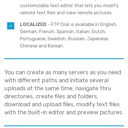
customizable text editor that lets you modify
remote text files and view remote pictures.
LOCALIZED
- FTP Disk is available in English,
German, French, Spanish, Italian, Dutch,
Portuguese, Swedish, Russian, Japanese,
Chinese and Korean.
You can create as many servers as you need
with different paths and initiate several
uploads at the same time, navigate thru
directories, create files and folders,
download and upload files, modify text files
with the built-in editor and preview pictures.