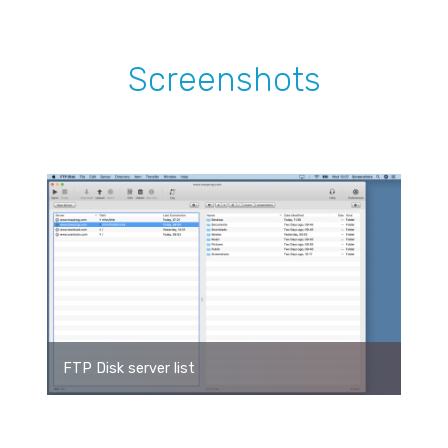
Screenshots
FTP Disk server list