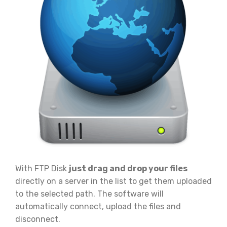
With FTP Disk
just drag and drop your files
directly on a server in the list to get them uploaded
to the selected path. The software will
automatically connect, upload the files and
disconnect.