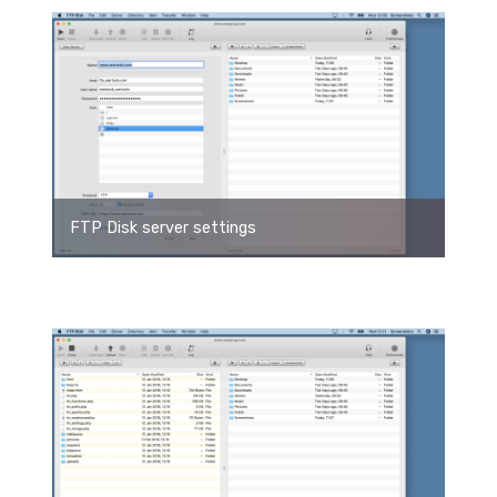
FTP Disk server settings