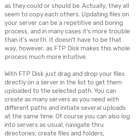
as they could or should be. Actually, they all
seem to copy each others. Updating files on
your server can be a repetitive and boring
process, and in many cases it's more trouble
than it's worth. It doesn't have to be that
way, however, as FTP Disk makes this whole
process much more intuitive.
With FTP Disk just drag and drop your files
directly on a server in the list to get them
uploaded to the selected path. You can
create as many servers as you need with
different paths and initiate several uploads
at the same time. Of course you can also log
into servers as usual, navigate thru
directories, create files and folders,