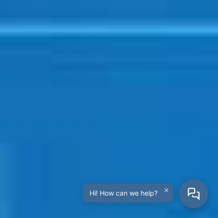
×
Hi! How can we help?