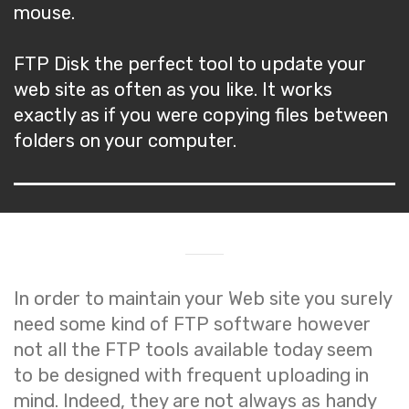
mouse.
FTP Disk the perfect tool to update your
web site as often as you like. It works
exactly as if you were copying files between
folders on your computer.
In order to maintain your Web site you surely
need some kind of FTP software however
not all the FTP tools available today seem
to be designed with frequent uploading in
mind. Indeed, they are not always as handy