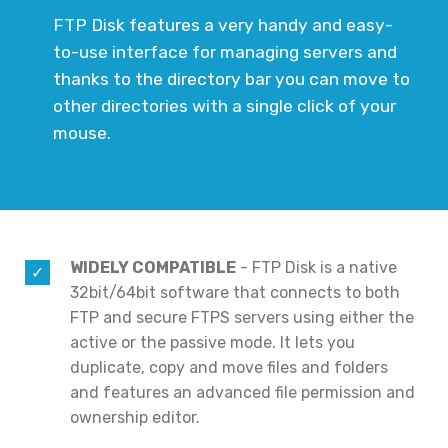
FTP Disk features a very handy and easy-
to-use interface for managing servers and
thanks to the directory bar you can move to
other directories with a single click of your
mouse.
WIDELY COMPATIBLE
- FTP Disk is a native
32bit/64bit software that connects to both
FTP and secure FTPS servers using either the
active or the passive mode. It lets you
duplicate, copy and move files and folders
and features an advanced file permission and
ownership editor.