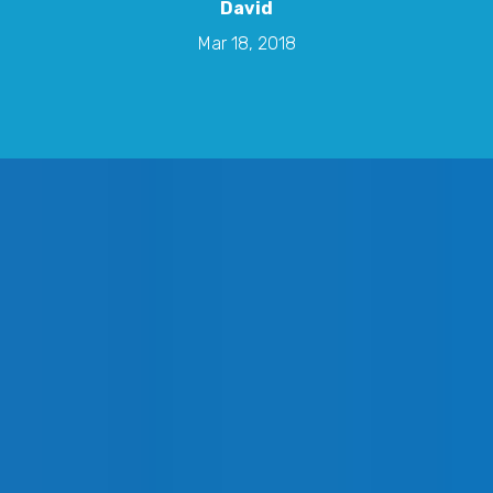
David
Mar 18, 2018