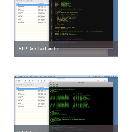
FTP Disk text editor